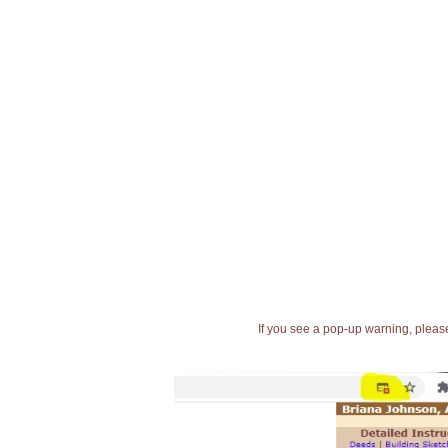
If you see a pop-up warning, please