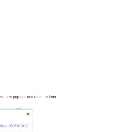
ays allow pop-ups and redirects from