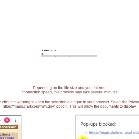
Depending on the file size and your Internet
connection speed, this process may take several minutes
 click the warning to open the selection dialogue in your browser. Select the "Alw
https://maps.clarkcountynv.gov" option. This will allow the documents to display.