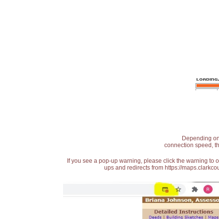
Depending on t
connection speed, th
If you see a pop-up warning, please click the warning to 
ups and redirects from https://maps.clarkcou