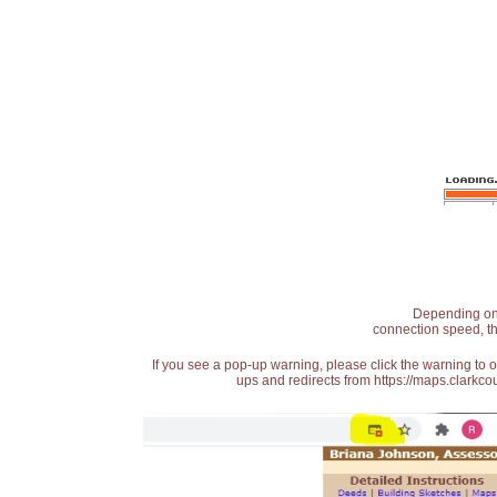
Depending on t
connection speed, th
If you see a pop-up warning, please click the warning to 
ups and redirects from https://maps.clarkcou