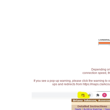
Depending on t
connection speed, th
If you see a pop-up warning, please click the warning to 
ups and redirects from https://maps.clarkcou