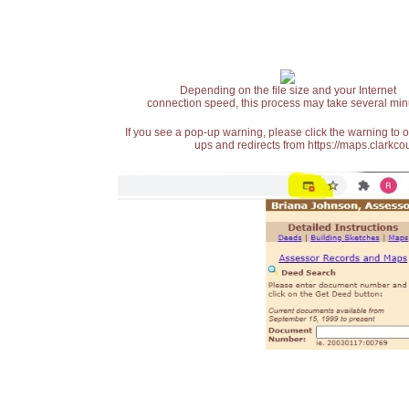
Depending on the file size and your Internet
connection speed, this process may take several min
If you see a pop-up warning, please click the warning to 
ups and redirects from https://maps.clarkcou