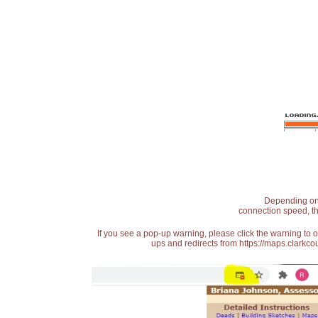
Depending on t
connection speed, th
If you see a pop-up warning, please click the warning to 
ups and redirects from https://maps.clarkcou