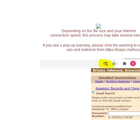
Depending on the file size and your Internet
connection speed, this process may take several min
If you see a pop-up warning, please click the warning to 
ups and redirects from https://maps.clarkcou