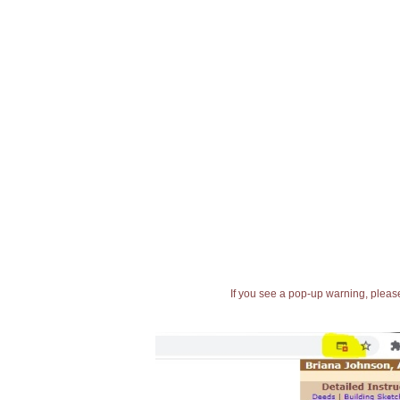
If you see a pop-up warning, please