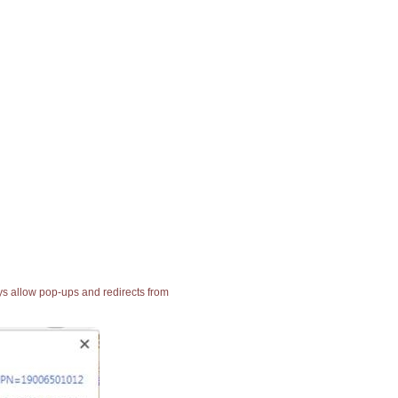
ays allow pop-ups and redirects from