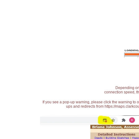
Depending on t
connection speed, th
If you see a pop-up warning, please click the warning to 
ups and redirects from https://maps.clarkcou