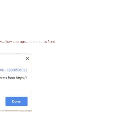
ays allow pop-ups and redirects from