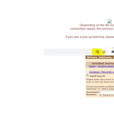
Depending on the file siz
connection speed, this process
If you see a pop-up warning, please