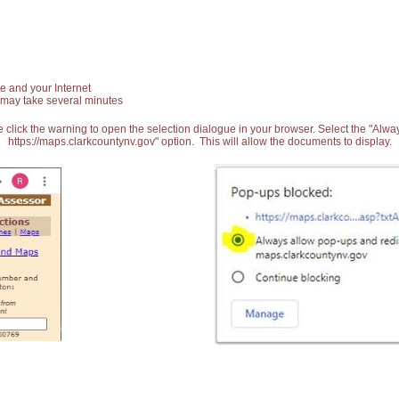
e and your Internet
 may take several minutes
 click the warning to open the selection dialogue in your browser. Select the "Alw
https://maps.clarkcountynv.gov" option. This will allow the documents to display.