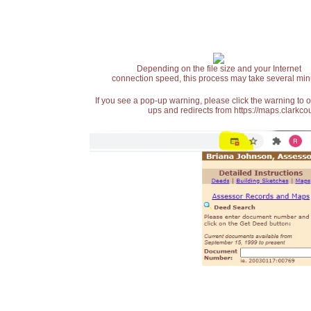
Depending on the file size and your Internet
connection speed, this process may take several min
If you see a pop-up warning, please click the warning to 
ups and redirects from https://maps.clarkcou