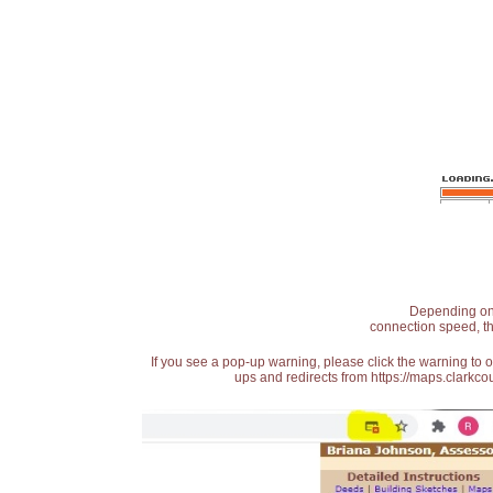
Depending on t
connection speed, th
If you see a pop-up warning, please click the warning to 
ups and redirects from https://maps.clarkcou