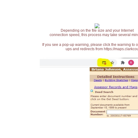
Depending on the file size and your Internet
connection speed, this process may take several min
If you see a pop-up warning, please click the warning to 
ups and redirects from https://maps.clarkcou