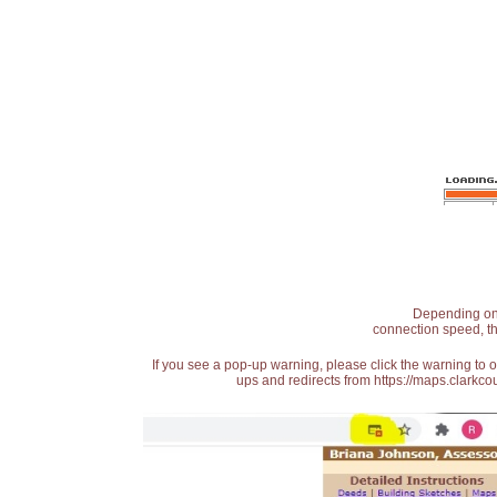
Depending on t
connection speed, th
If you see a pop-up warning, please click the warning to 
ups and redirects from https://maps.clarkcou