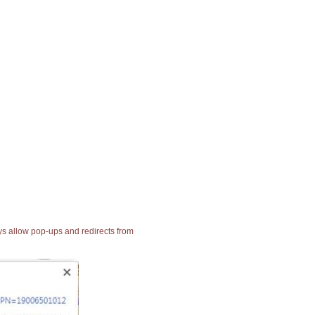
ays allow pop-ups and redirects from