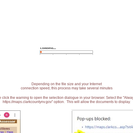
Depending on the file size and your Internet
connection speed, this process may take several minutes
 click the warning to open the selection dialogue in your browser. Select the "Alw
https://maps.clarkcountynv.gov" option. This will allow the documents to display.