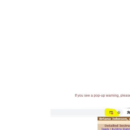
If you see a pop-up warning, please