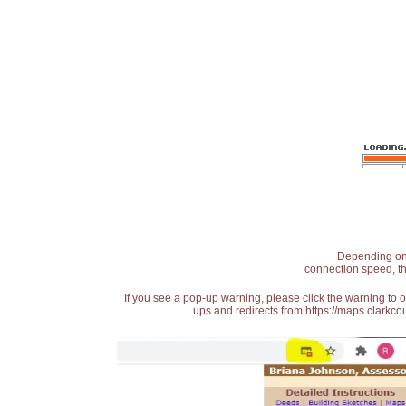
Depending on t
connection speed, th
If you see a pop-up warning, please click the warning to 
ups and redirects from https://maps.clarkcou