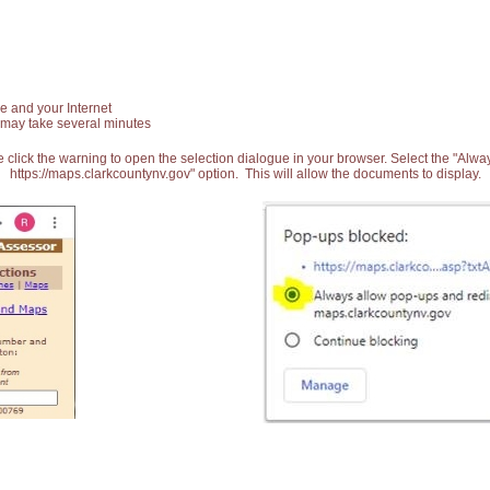
e and your Internet
 may take several minutes
 click the warning to open the selection dialogue in your browser. Select the "Alw
https://maps.clarkcountynv.gov" option. This will allow the documents to display.