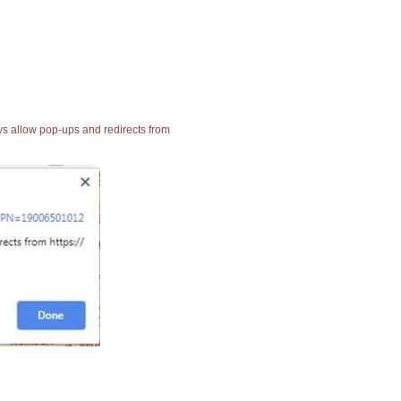
ays allow pop-ups and redirects from