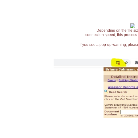
Depending on the file siz
connection speed, this process
If you see a pop-up warning, please