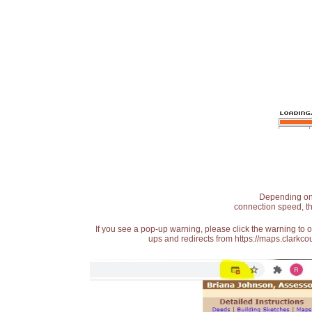
Depending on t
connection speed, th
If you see a pop-up warning, please click the warning to 
ups and redirects from https://maps.clarkcou