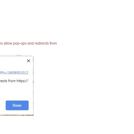
ays allow pop-ups and redirects from