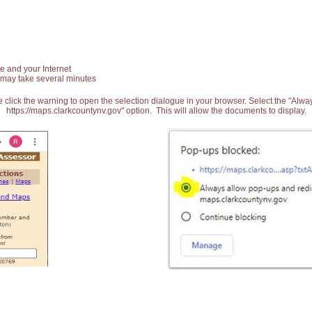
e and your Internet
 may take several minutes
 click the warning to open the selection dialogue in your browser. Select the "Alw
https://maps.clarkcountynv.gov" option. This will allow the documents to display.