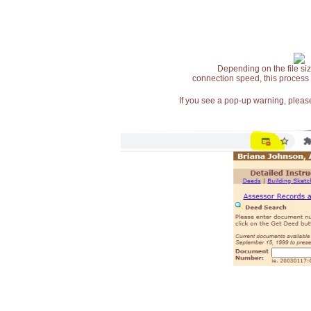
Depending on the file siz
connection speed, this process
If you see a pop-up warning, please