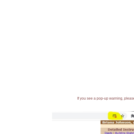
If you see a pop-up warning, please