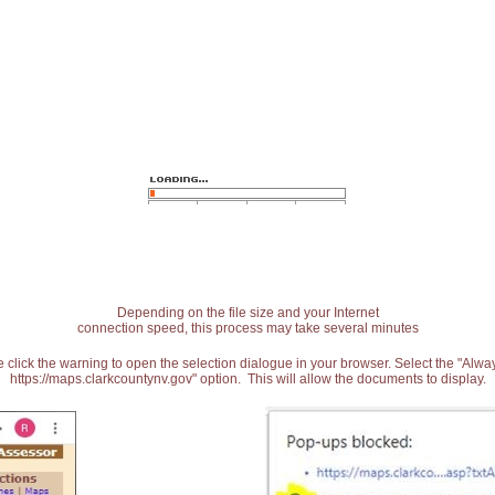
Depending on the file size and your Internet
connection speed, this process may take several minutes
 click the warning to open the selection dialogue in your browser. Select the "Alw
https://maps.clarkcountynv.gov" option. This will allow the documents to display.