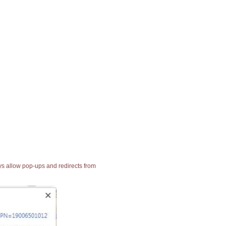
ays allow pop-ups and redirects from