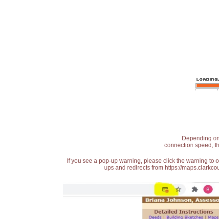
Depending on t
connection speed, th
If you see a pop-up warning, please click the warning to 
ups and redirects from https://maps.clarkcou