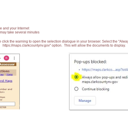
e and your Internet
 may take several minutes
 click the warning to open the selection dialogue in your browser. Select the "Alw
https://maps.clarkcountynv.gov" option. This will allow the documents to display.