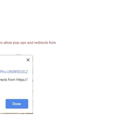
ays allow pop-ups and redirects from