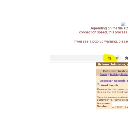
Depending on the file siz
connection speed, this process
If you see a pop-up warning, please