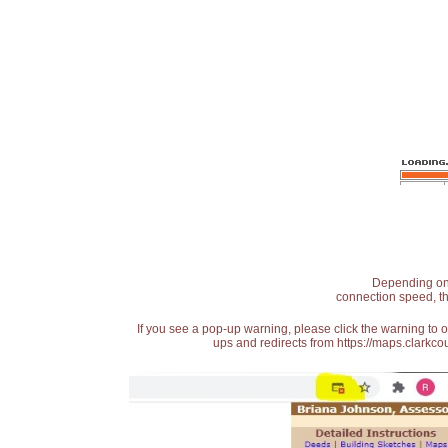
Depending on t
connection speed, th
If you see a pop-up warning, please click the warning to 
ups and redirects from https://maps.clarkcou