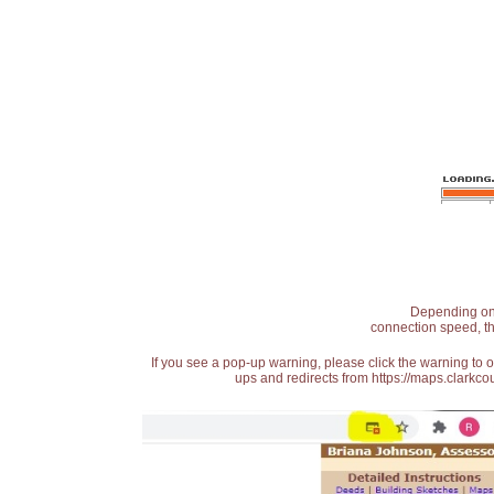
Depending on t
connection speed, th
If you see a pop-up warning, please click the warning to 
ups and redirects from https://maps.clarkcou