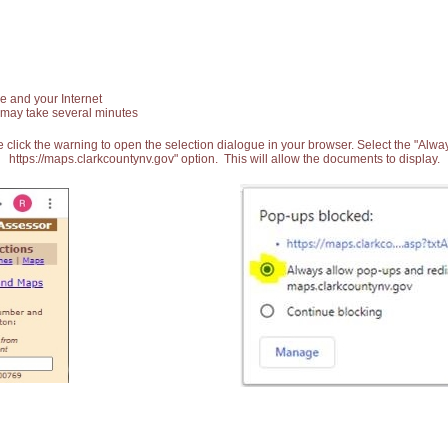
e and your Internet
 may take several minutes
 click the warning to open the selection dialogue in your browser. Select the "Alw
https://maps.clarkcountynv.gov" option. This will allow the documents to display.