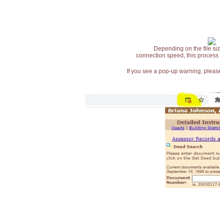
Depending on the file siz
connection speed, this process
If you see a pop-up warning, please