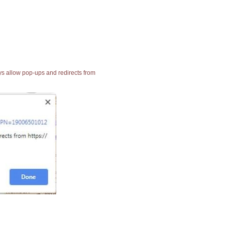
ays allow pop-ups and redirects from