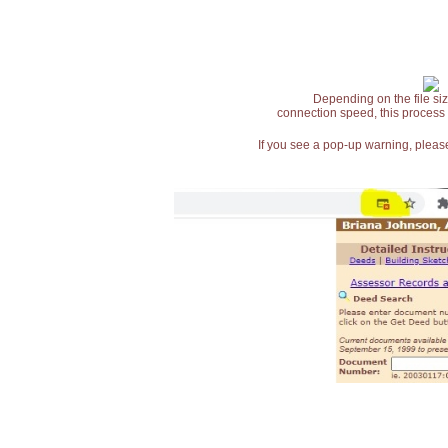
Depending on the file siz
connection speed, this process
If you see a pop-up warning, please