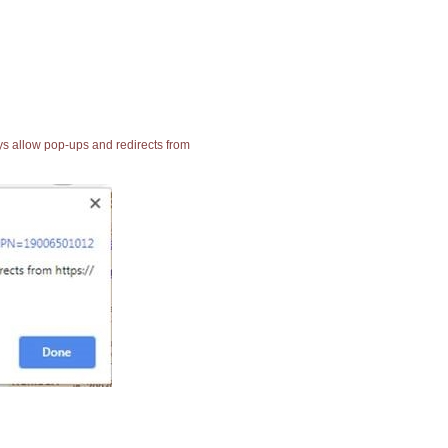
ays allow pop-ups and redirects from