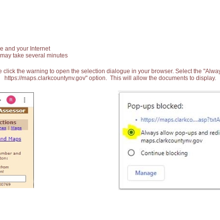
e and your Internet
 may take several minutes
 click the warning to open the selection dialogue in your browser. Select the "Alw
https://maps.clarkcountynv.gov" option. This will allow the documents to display.