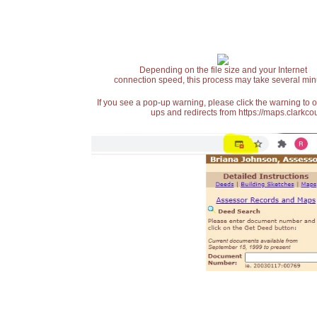
Depending on the file size and your Internet
connection speed, this process may take several min
If you see a pop-up warning, please click the warning to 
ups and redirects from https://maps.clarkcou