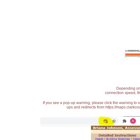
Depending on t
connection speed, th
If you see a pop-up warning, please click the warning to 
ups and redirects from https://maps.clarkcou