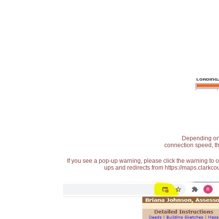
Depending on t
connection speed, th
If you see a pop-up warning, please click the warning to 
ups and redirects from https://maps.clarkcou