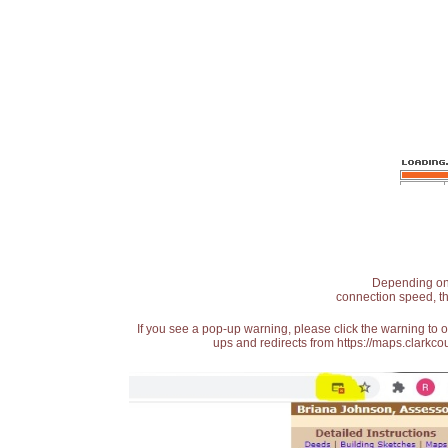
Depending on t
connection speed, th
If you see a pop-up warning, please click the warning to 
ups and redirects from https://maps.clarkcou