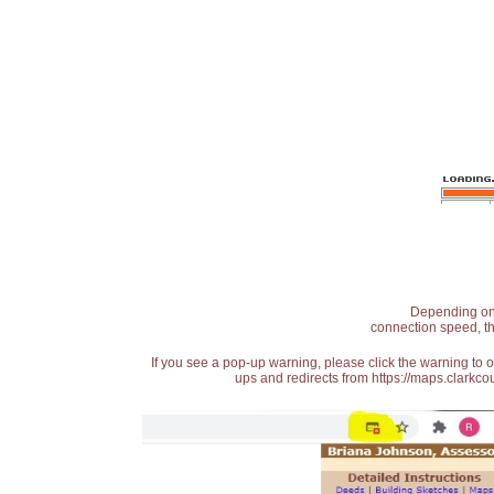
Depending on t
connection speed, th
If you see a pop-up warning, please click the warning to 
ups and redirects from https://maps.clarkcou