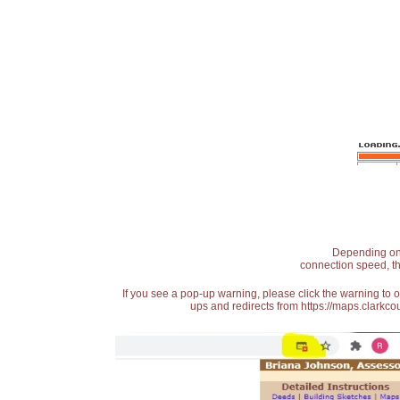
Depending on t
connection speed, th
If you see a pop-up warning, please click the warning to 
ups and redirects from https://maps.clarkcou