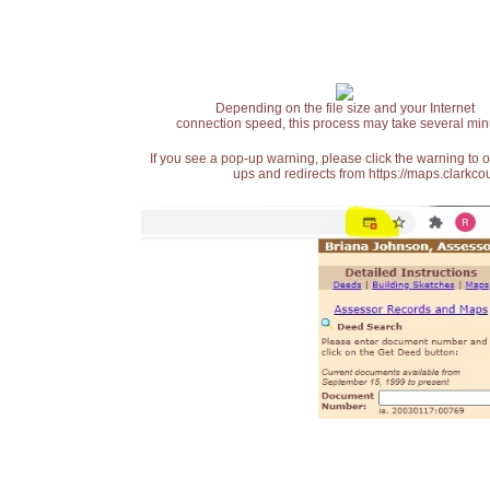
Depending on the file size and your Internet
connection speed, this process may take several min
If you see a pop-up warning, please click the warning to 
ups and redirects from https://maps.clarkcou