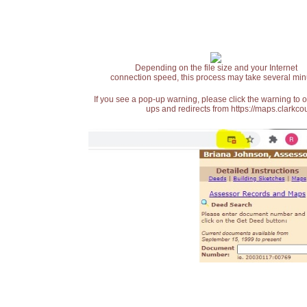
Depending on the file size and your Internet
connection speed, this process may take several min
If you see a pop-up warning, please click the warning to 
ups and redirects from https://maps.clarkcou