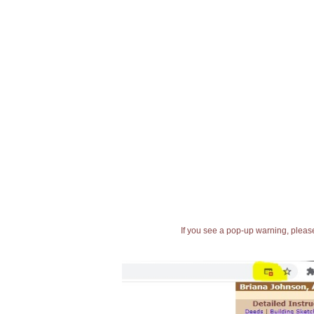
If you see a pop-up warning, please