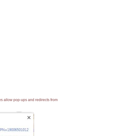
ays allow pop-ups and redirects from