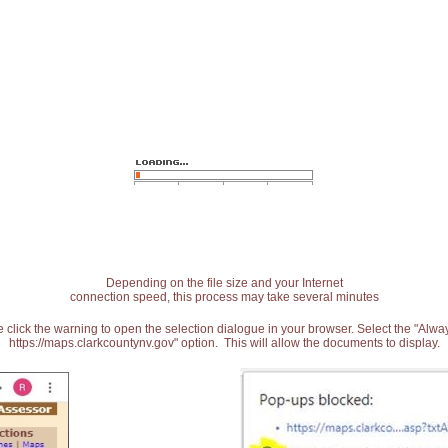
Depending on the file size and your Internet
connection speed, this process may take several minutes
 click the warning to open the selection dialogue in your browser. Select the "Alw
https://maps.clarkcountynv.gov" option. This will allow the documents to display.