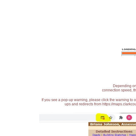
Depending on t
connection speed, th
If you see a pop-up warning, please click the warning to 
ups and redirects from https://maps.clarkcou