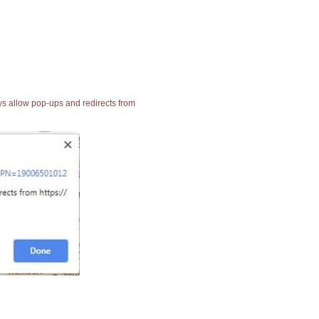
ays allow pop-ups and redirects from