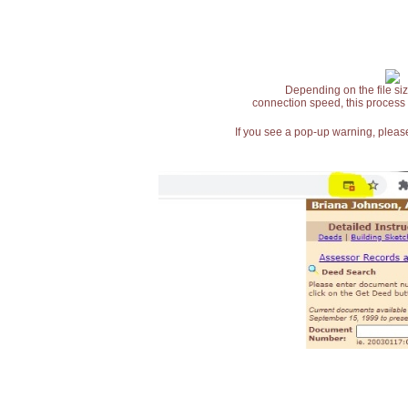
Depending on the file siz
connection speed, this process
If you see a pop-up warning, please