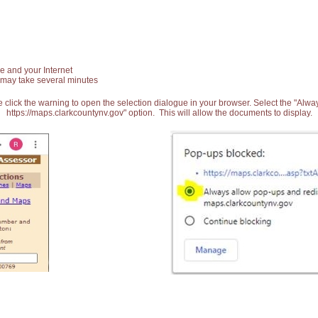
e and your Internet
 may take several minutes
 click the warning to open the selection dialogue in your browser. Select the "Alw
https://maps.clarkcountynv.gov" option. This will allow the documents to display.