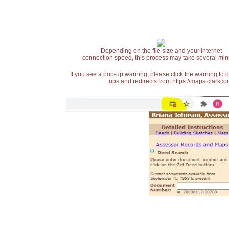
Depending on the file size and your Internet
connection speed, this process may take several min
If you see a pop-up warning, please click the warning to 
ups and redirects from https://maps.clarkcou