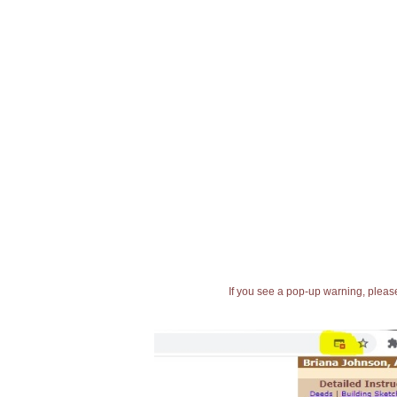
If you see a pop-up warning, please