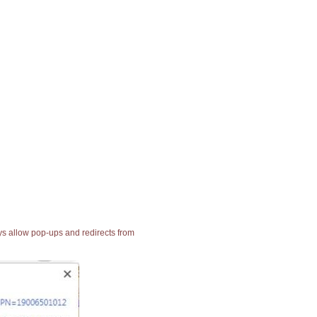
ays allow pop-ups and redirects from