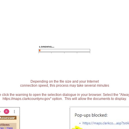
Depending on the file size and your Internet
connection speed, this process may take several minutes
 click the warning to open the selection dialogue in your browser. Select the "Alw
https://maps.clarkcountynv.gov" option. This will allow the documents to display.