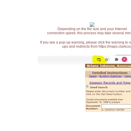
Depending on the file size and your Internet
connection speed, this process may take several min
If you see a pop-up warning, please click the warning to 
ups and redirects from https://maps.clarkcou