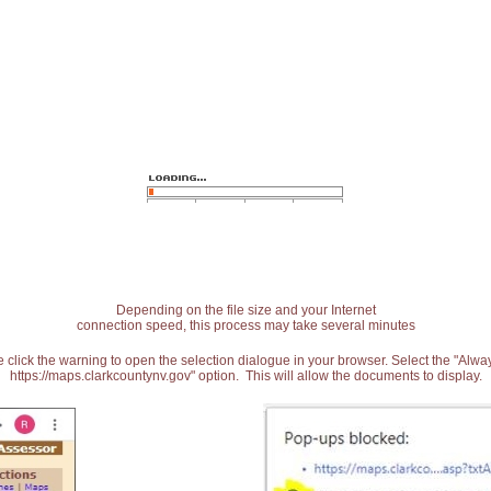
Depending on the file size and your Internet
connection speed, this process may take several minutes
 click the warning to open the selection dialogue in your browser. Select the "Alw
https://maps.clarkcountynv.gov" option. This will allow the documents to display.