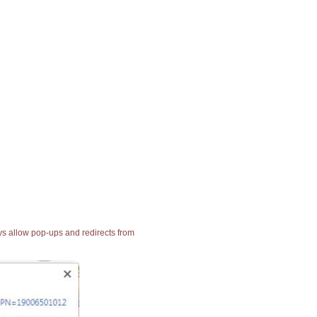
ays allow pop-ups and redirects from