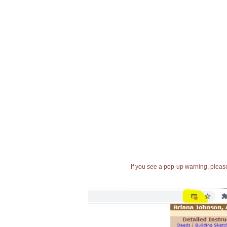
If you see a pop-up warning, please