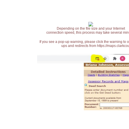
Depending on the file size and your Internet
connection speed, this process may take several min
If you see a pop-up warning, please click the warning to 
ups and redirects from https://maps.clarkcou