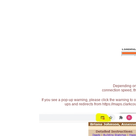
Depending on t
connection speed, th
If you see a pop-up warning, please click the warning to 
ups and redirects from https://maps.clarkcou