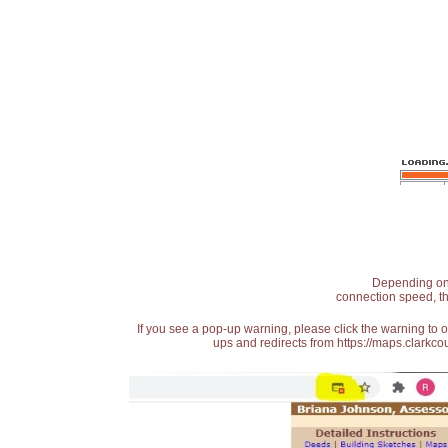
Depending on t
connection speed, th
If you see a pop-up warning, please click the warning to 
ups and redirects from https://maps.clarkcou