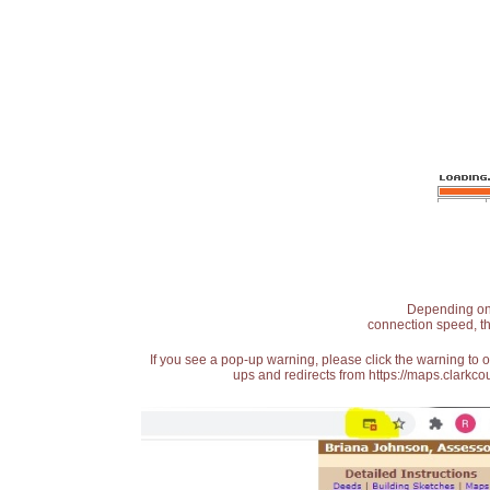
Depending on t
connection speed, th
If you see a pop-up warning, please click the warning to 
ups and redirects from https://maps.clarkcou