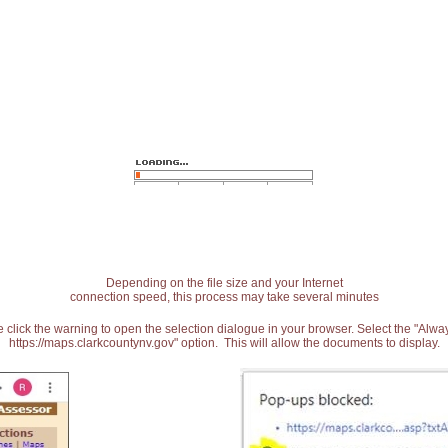
Depending on the file size and your Internet
connection speed, this process may take several minutes
 click the warning to open the selection dialogue in your browser. Select the "Alw
https://maps.clarkcountynv.gov" option. This will allow the documents to display.