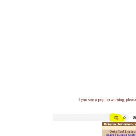
If you see a pop-up warning, please