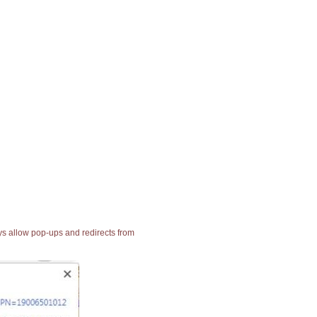
ays allow pop-ups and redirects from