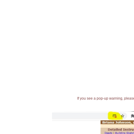
If you see a pop-up warning, please