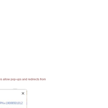
ays allow pop-ups and redirects from