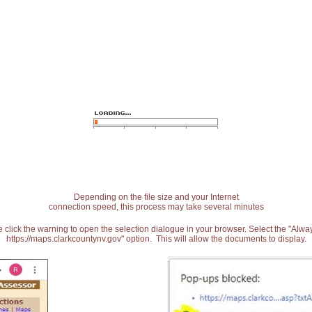
Depending on the file size and your Internet
connection speed, this process may take several minutes
 click the warning to open the selection dialogue in your browser. Select the "Alw
https://maps.clarkcountynv.gov" option. This will allow the documents to display.