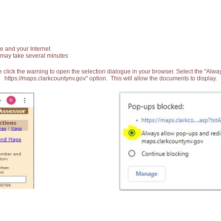
e and your Internet
 may take several minutes
 click the warning to open the selection dialogue in your browser. Select the "Alw
https://maps.clarkcountynv.gov" option. This will allow the documents to display.