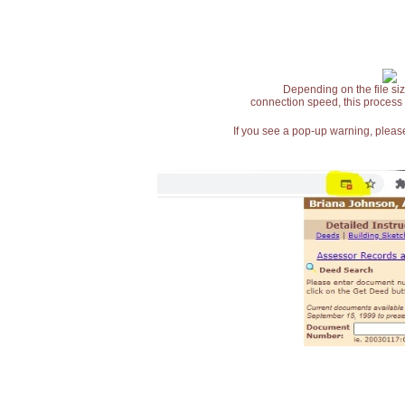
Depending on the file siz
connection speed, this process
If you see a pop-up warning, please