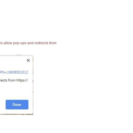
ays allow pop-ups and redirects from