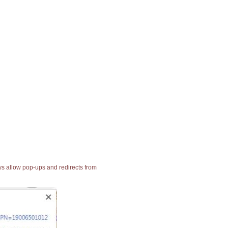
ays allow pop-ups and redirects from