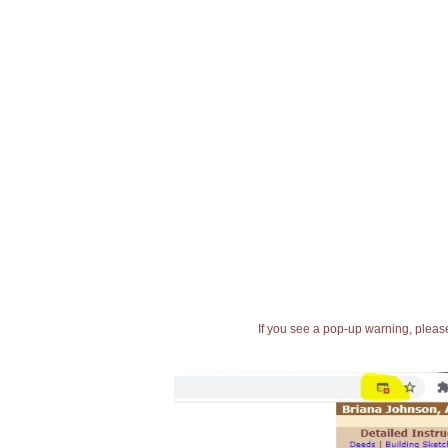
If you see a pop-up warning, please