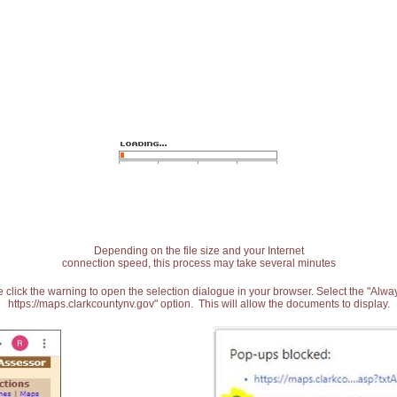
Depending on the file size and your Internet
connection speed, this process may take several minutes
 click the warning to open the selection dialogue in your browser. Select the "Alw
https://maps.clarkcountynv.gov" option. This will allow the documents to display.