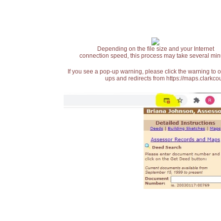
Depending on the file size and your Internet
connection speed, this process may take several min
If you see a pop-up warning, please click the warning to 
ups and redirects from https://maps.clarkcou